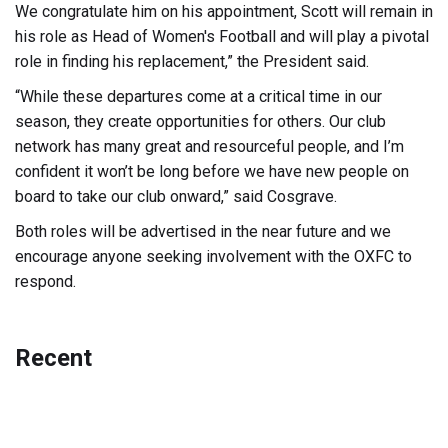
We congratulate him on his appointment, Scott will remain in
his role as Head of Women's Football and will play a pivotal
role in finding his replacement,” the President said.
“While these departures come at a critical time in our
season, they create opportunities for others. Our club
network has many great and resourceful people, and I’m
confident it won’t be long before we have new people on
board to take our club onward,” said Cosgrave.
Both roles will be advertised in the near future and we
encourage anyone seeking involvement with the OXFC to
respond.
Recent