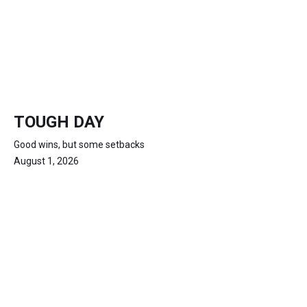
TOUGH DAY
Good wins, but some setbacks
August 1, 2026