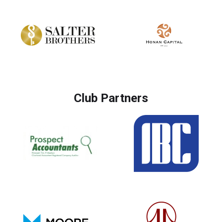
Club Partners