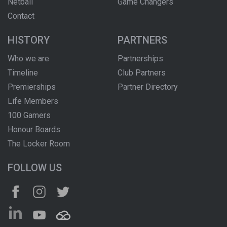
Netball
Game Changers
Contact
HISTORY
PARTNERS
Who we are
Partnerships
Timeline
Club Partners
Premierships
Partner Directory
Life Members
100 Gamers
Honour Boards
The Locker Room
FOLLOW US