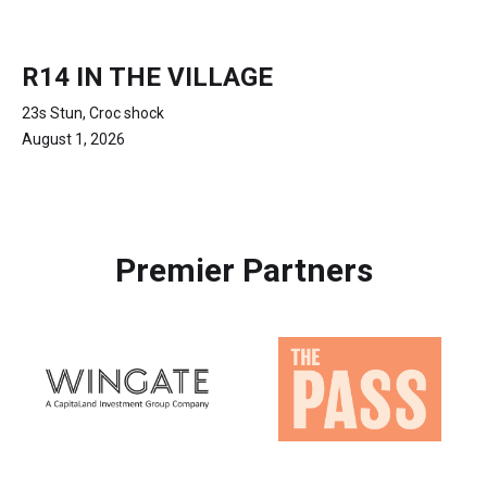
R14 IN THE VILLAGE
23s Stun, Croc shock
August 1, 2026
Premier Partners