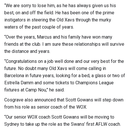
“We are sorry to lose him, as he has always given us his
best, on and off the field. He has been one of the prime
instigators in steering the Old Xavs through the murky
waters of the past couple of years.
“Over the years, Marcus and his family have won many
friends at the club. I am sure these relationships will survive
the distance and years.
“Congratulations on a job well done and our very best for the
future. No doubt many Old Xavs will come calling in
Barcelona in future years, looking for a bed, a glass or two of
Estrella Damm and some tickets to Champions League
fixtures at Camp Nou," he said.
Cosgrave also announced that Scott Gowans will step down
from his role as senior coach of the WOX.
“Our senior WOX coach Scott Gowans will be moving to
Sydney to take up the role as the Swans’ first AFLW coach.