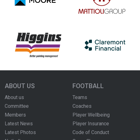
ABOUT US
FOOTBALL
About us
Teams
Committee
Coaches
Members
Player Wellbeing
Latest News
Player Insurance
Latest Photos
Code of Conduct