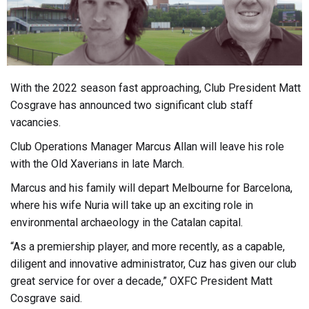
With the 2022 season fast approaching, Club President Matt
Cosgrave has announced two significant club staff
vacancies.
Club Operations Manager Marcus Allan will leave his role
with the Old Xaverians in late March.
Marcus and his family will depart Melbourne for Barcelona,
where his wife Nuria will take up an exciting role in
environmental archaeology in the Catalan capital.
“As a premiership player, and more recently, as a capable,
diligent and innovative administrator, Cuz has given our club
great service for over a decade,” OXFC President Matt
Cosgrave said.