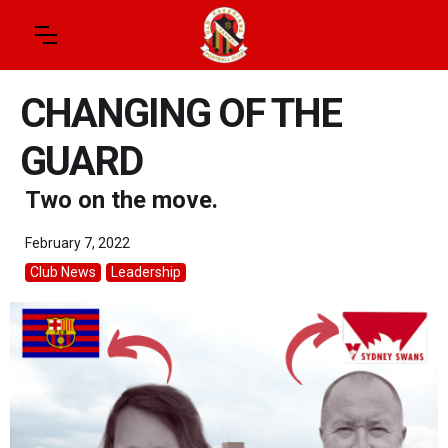
CHANGING OF THE
GUARD
Two on the move.
February 7, 2022
Club News
Leadership