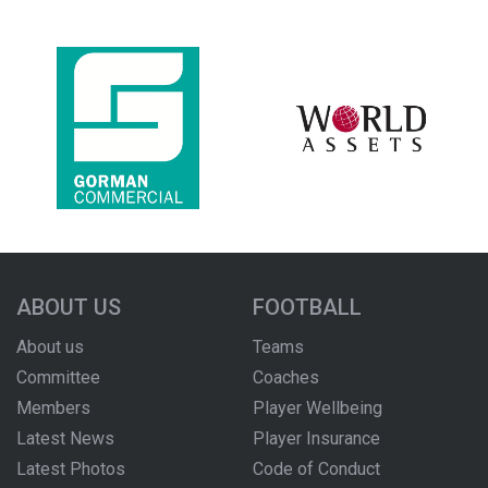
ABOUT US
FOOTBALL
About us
Teams
Committee
Coaches
Members
Player Wellbeing
Latest News
Player Insurance
Latest Photos
Code of Conduct