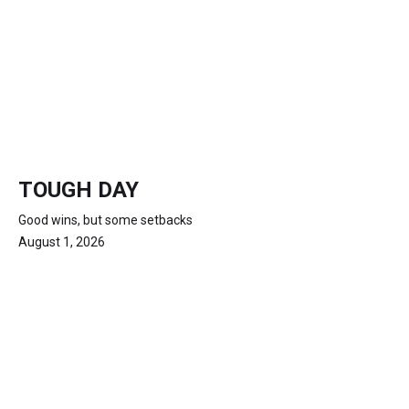
TOUGH DAY
Good wins, but some setbacks
August 1, 2026