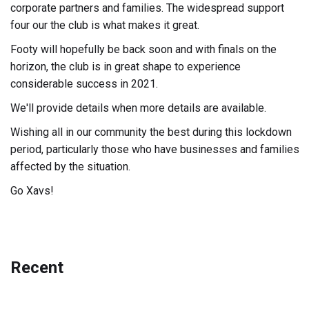
corporate partners and families. The widespread support
four our the club is what makes it great.
Footy will hopefully be back soon and with finals on the
horizon, the club is in great shape to experience
considerable success in 2021.
We'll provide details when more details are available.
Wishing all in our community the best during this lockdown
period, particularly those who have businesses and families
affected by the situation.
Go Xavs!
Recent