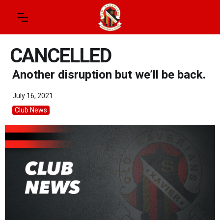
CANCELLED
Another disruption but we’ll be back.
July 16, 2021
Club News