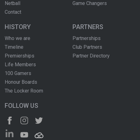
Netball
Game Changers
Contact
HISTORY
PARTNERS
Who we are
Partnerships
Timeline
Club Partners
Premierships
Partner Directory
Life Members
100 Gamers
Honour Boards
The Locker Room
FOLLOW US