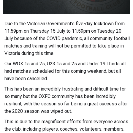
Due to the Victorian Government's five-day lockdown from
11:59pm on Thursday 15 July to 11:59pm on Tuesday 20
July because of the COVID pandemic, all community football
matches and training will not be permitted to take place in
Victoria during this time.
Our WOX 1s and 2s, U23 1s and 2s and Under 19 Thirds all
had matches scheduled for this coming weekend, but all
have been cancelled.
This has been an incredibly frustrating and difficult time for
so many but the OXFC community has been incredibly
resilient, with the season so far being a great success after
the 2020 season was wiped out.
This is due to the magnificent efforts from everyone across
the club, including players, coaches, volunteers, members,