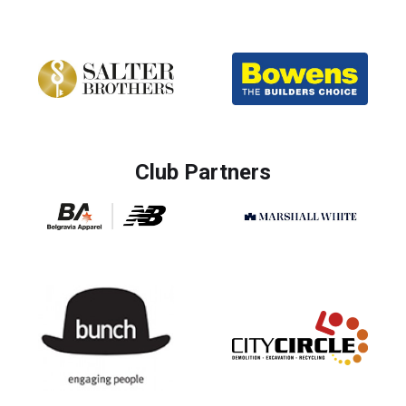
Club Partners