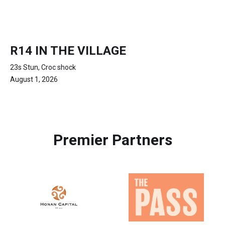
R14 IN THE VILLAGE
23s Stun, Croc shock
August 1, 2026
Premier Partners