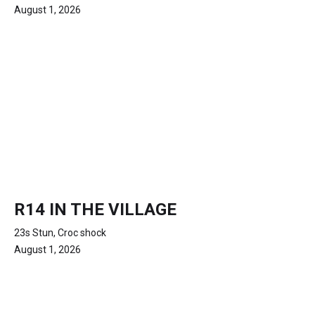
August 1, 2026
R14 IN THE VILLAGE
23s Stun, Croc shock
August 1, 2026