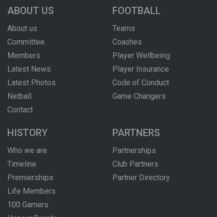
ABOUT US
FOOTBALL
About us
Teams
Committee
Coaches
Members
Player Wellbeing
Latest News
Player Insurance
Latest Photos
Code of Conduct
Netball
Game Changers
Contact
HISTORY
PARTNERS
Who we are
Partnerships
Timeline
Club Partners
Premierships
Partner Directory
Life Members
100 Gamers