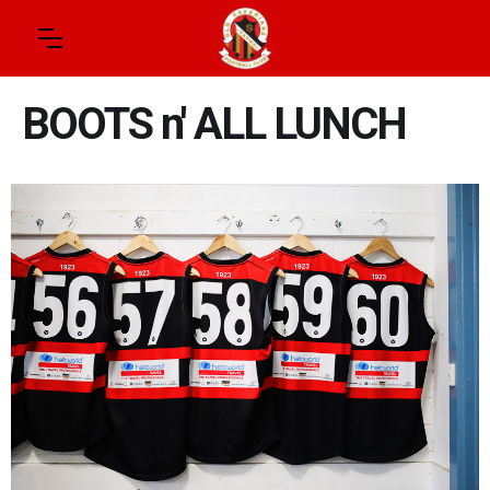
BOOTS n' ALL LUNCH