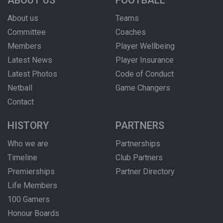
ABOUT US
FOOTBALL
About us
Teams
Committee
Coaches
Members
Player Wellbeing
Latest News
Player Insurance
Latest Photos
Code of Conduct
Netball
Game Changers
Contact
HISTORY
PARTNERS
Who we are
Partnerships
Timeline
Club Partners
Premierships
Partner Directory
Life Members
100 Gamers
Honour Boards