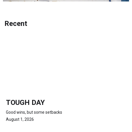
Recent
TOUGH DAY
Good wins, but some setbacks
August 1, 2026