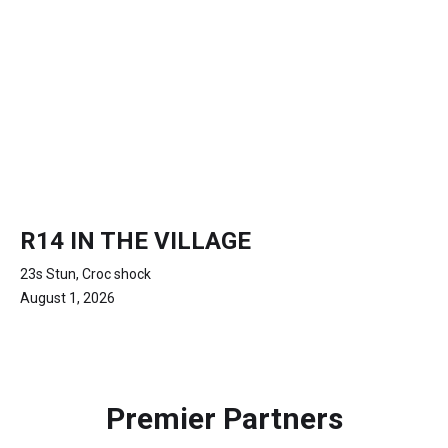
R14 IN THE VILLAGE
23s Stun, Croc shock
August 1, 2026
Premier Partners