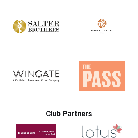
Club Partners