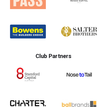
Club Partners