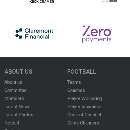
ABOUT US
FOOTBALL
About us
Teams
Committee
Coaches
Members
Player Wellbeing
Latest News
Player Insurance
Latest Photos
Code of Conduct
Netball
Game Changers