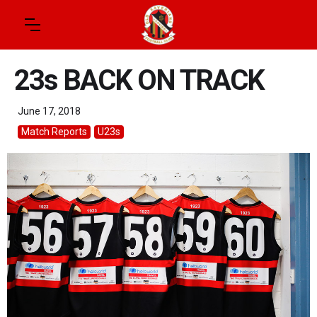
23s BACK ON TRACK
June 17, 2018
Match Reports
U23s