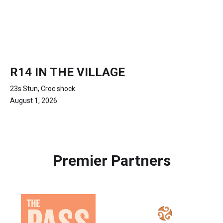
R14 IN THE VILLAGE
23s Stun, Croc shock
August 1, 2026
Premier Partners