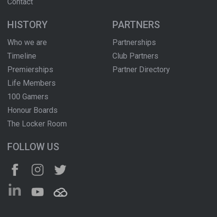
Contact
HISTORY
PARTNERS
Who we are
Partnerships
Timeline
Club Partners
Premierships
Partner Directory
Life Members
100 Gamers
Honour Boards
The Locker Room
FOLLOW US