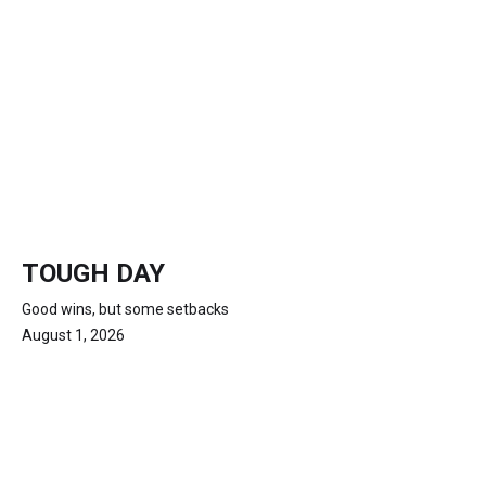
TOUGH DAY
Good wins, but some setbacks
August 1, 2026