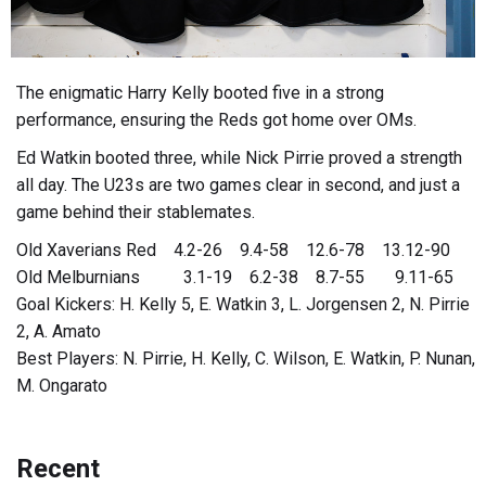
The enigmatic Harry Kelly booted five in a strong
performance, ensuring the Reds got home over OMs.
Ed Watkin booted three, while Nick Pirrie proved a strength
all day. The U23s are two games clear in second, and just a
game behind their stablemates.
Old Xaverians Red 4.2-26 9.4-58 12.6-78 13.12-90
Old Melburnians 3.1-19 6.2-38 8.7-55 9.11-65
Goal Kickers: H. Kelly 5, E. Watkin 3, L. Jorgensen 2, N. Pirrie
2, A. Amato
Best Players: N. Pirrie, H. Kelly, C. Wilson, E. Watkin, P. Nunan,
M. Ongarato
Recent