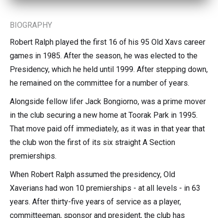
BIOGRAPHY
Robert Ralph played the first 16 of his 95 Old Xavs career
games in 1985. After the season, he was elected to the
Presidency, which he held until 1999. After stepping down,
he remained on the committee for a number of years.
Alongside fellow lifer Jack Bongiorno, was a prime mover
in the club securing a new home at Toorak Park in 1995.
That move paid off immediately, as it was in that year that
the club won the first of its six straight A Section
premierships.
When Robert Ralph assumed the presidency, Old
Xaverians had won 10 premierships - at all levels - in 63
years. After thirty-five years of service as a player,
committeeman, sponsor and president, the club has