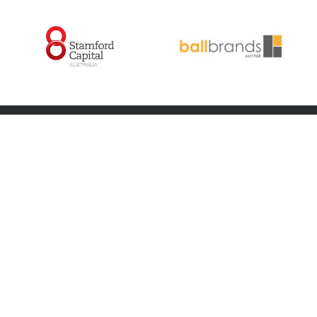
ABOUT US
FOOTBALL
About us
Teams
Committee
Coaches
Members
Player Wellbeing
Latest News
Player Insurance
Latest Photos
Code of Conduct
Netball
Game Changers
Contact