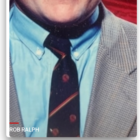
ROB RALPH