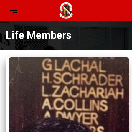
Life Members