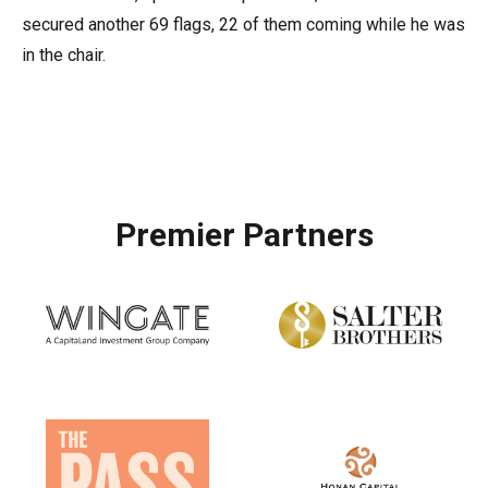
secured another 69 flags, 22 of them coming while he was
in the chair.
Premier Partners