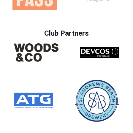
Club Partners