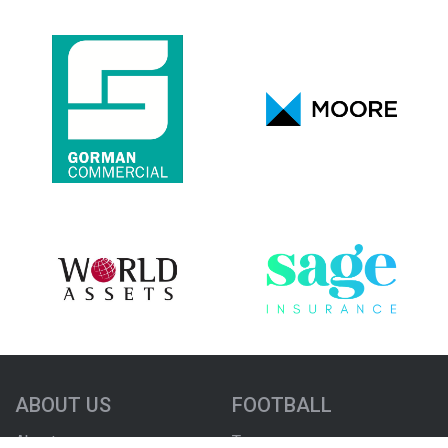
ABOUT US
FOOTBALL
About us
Teams