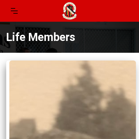
Life Members