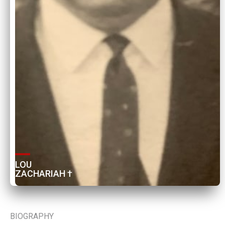
LOU 
ZACHARIAH †
BIOGRAPHY