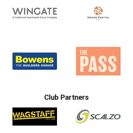
Club Partners