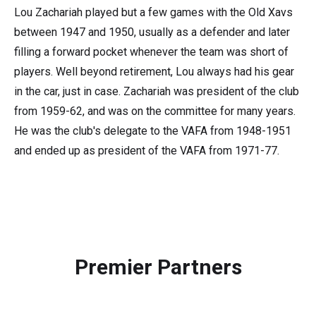
Lou Zachariah played but a few games with the Old Xavs
between 1947 and 1950, usually as a defender and later
filling a forward pocket whenever the team was short of
players. Well beyond retirement, Lou always had his gear
in the car, just in case. Zachariah was president of the club
from 1959-62, and was on the committee for many years.
He was the club's delegate to the VAFA from 1948-1951
and ended up as president of the VAFA from 1971-77.
Premier Partners