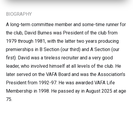
BIOGRAPHY
A long-term committee member and some-time runner for
the club, David Burnes was President of the club from
1979 through 1981, with the latter two years producing
premierships in B Section (our third) and A Section (our
first). David was a tireless recruiter and a very good
leader, who involved himself at all levels of the club. He
later served on the VAFA Board and was the Association's
President from 1992-97. He was awarded VAFA Life
Membership in 1998. He passed ay in August 2025 at age
75.