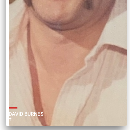
DAVID BURNES 
†