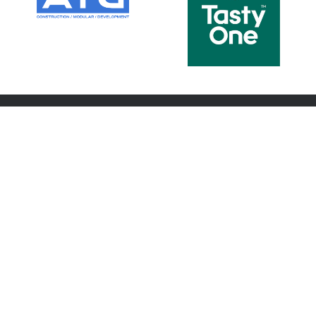
ABOUT US
FOOTBALL
About us
Teams
Committee
Coaches
Members
Player Wellbeing
Latest News
Player Insurance
Latest Photos
Code of Conduct
Netball
Game Changers
Contact
HISTORY
PARTNERS