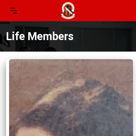
Life Members