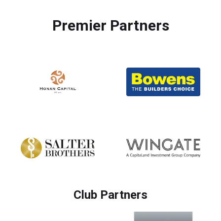
Premier Partners
Club Partners