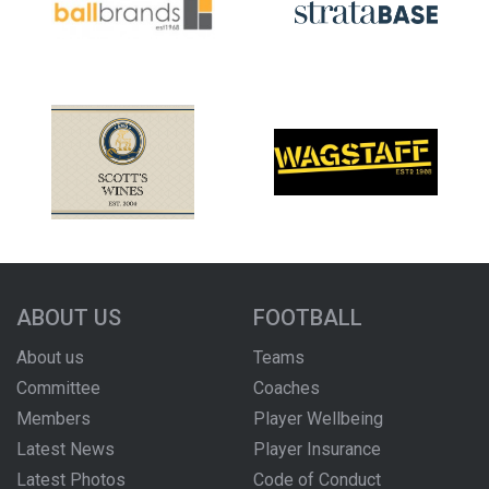
ABOUT US
FOOTBALL
About us
Teams
Committee
Coaches
Members
Player Wellbeing
Latest News
Player Insurance
Latest Photos
Code of Conduct