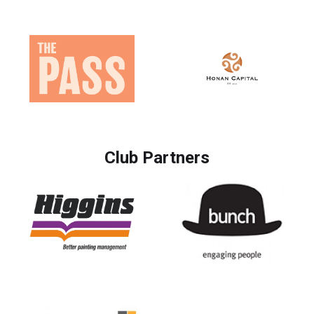
Club Partners