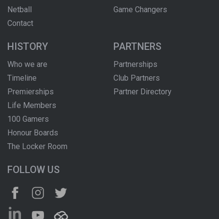
Netball
Game Changers
Contact
HISTORY
PARTNERS
Who we are
Partnerships
Timeline
Club Partners
Premierships
Partner Directory
Life Members
100 Gamers
Honour Boards
The Locker Room
FOLLOW US