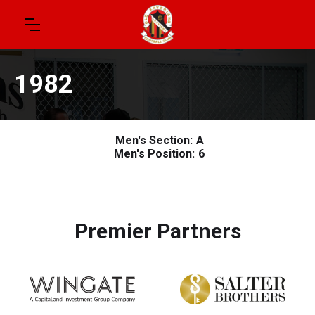
1982
Men's Section:
A
Men's Position:
6
Premier Partners