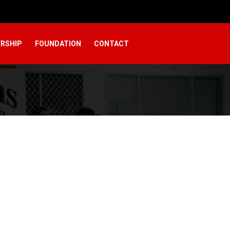
RSHIP
FOUNDATION
CONTACT