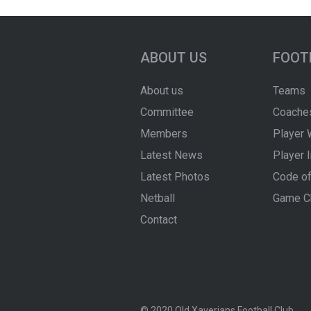
ABOUT US
FOOT
About us
Teams
Committee
Coache
Members
Player 
Latest News
Player 
Latest Photos
Code of
Netball
Game C
Contact
© 2020 Old Xaverians Football Club