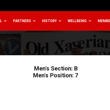
L
PARTNERS
HISTORY
WELLBEING
MEMBE
Men's Section:
B
Men's Position:
7