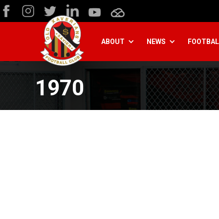
ABOUT
NEWS
FOOTBAL
1970