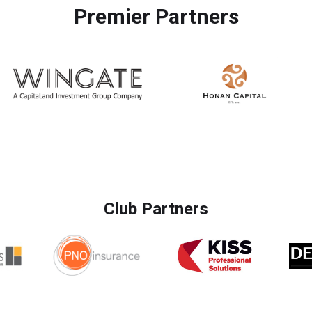
Premier Partners
Club Partners