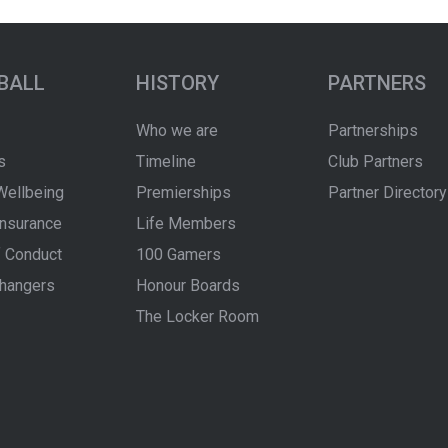
BALL
HISTORY
PARTNERS
Who we are
Partnerships
s
Timeline
Club Partners
Wellbeing
Premierships
Partner Directory
Insurance
Life Members
 Conduct
100 Gamers
hangers
Honour Boards
The Locker Room