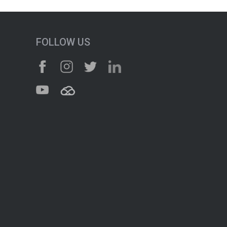
FOLLOW US