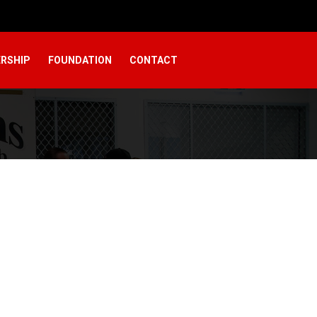
RSHIP
FOUNDATION
CONTACT