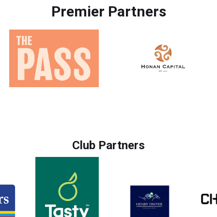
Premier Partners
Club Partners