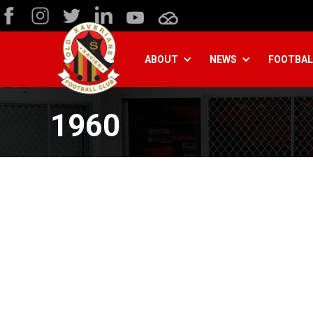
ABOUT
NEWS
FOOTBAL
1960