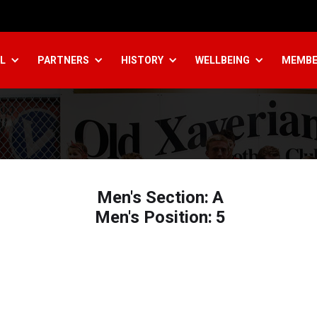
L
PARTNERS
HISTORY
WELLBEING
MEMBE
Men's Section:
A
Men's Position:
5