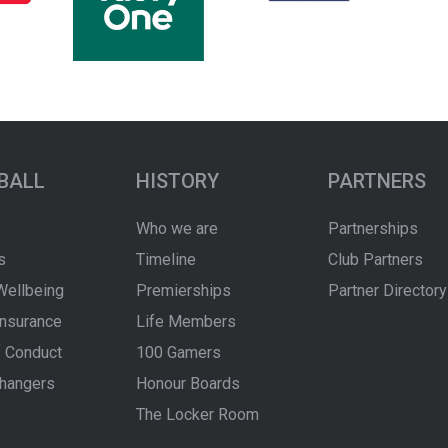
BALL
HISTORY
PARTNERS
Who we are
Partnerships
s
Timeline
Club Partners
Wellbeing
Premierships
Partner Directory
Insurance
Life Members
 Conduct
100 Gamers
hangers
Honour Boards
The Locker Room