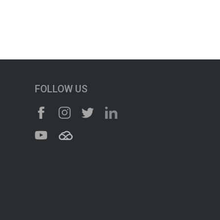
FOLLOW US