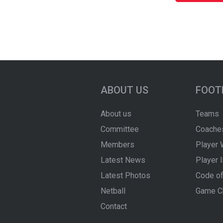
ABOUT US
FOOT
About us
Teams
Committee
Coache
Members
Player 
Latest News
Player 
Latest Photos
Code of
Netball
Game C
Contact