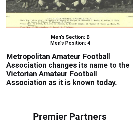
Men's Section:
B
Men's Position:
4
Metropolitan Amateur Football
Association changes its name to the
Victorian Amateur Football
Association as it is known today.
Premier Partners