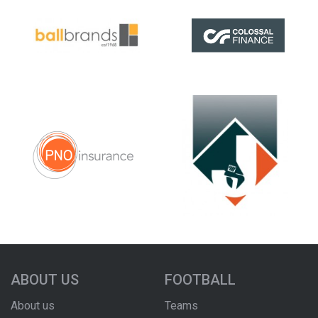
ABOUT US
FOOTBALL
About us
Teams