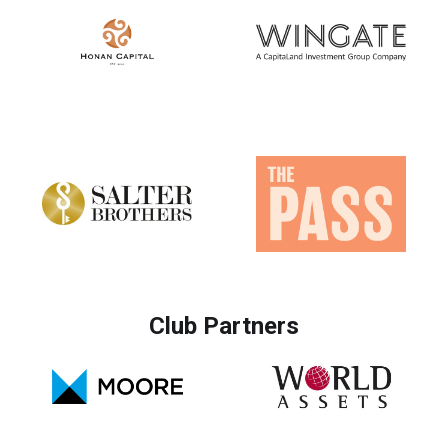
Club Partners