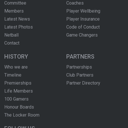
Committee
Coaches
Members
Player Wellbeing
Latest News
Player Insurance
Latest Photos
Code of Conduct
Netball
Game Changers
Contact
HISTORY
PARTNERS
Who we are
Partnerships
Timeline
Club Partners
Premierships
Partner Directory
Life Members
100 Gamers
Honour Boards
The Locker Room