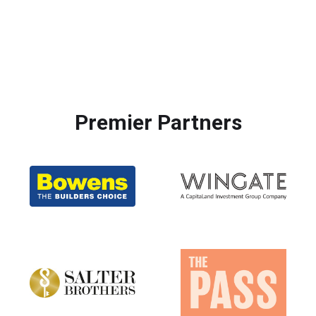
Premier Partners