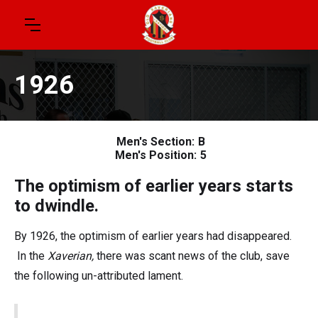
1926
Men's Section:
B
Men's Position:
5
The optimism of earlier years starts
to dwindle.
By 1926, the optimism of earlier years had disappeared.
In the
Xaverian,
there was scant news of the club, save
the following un-attributed lament.