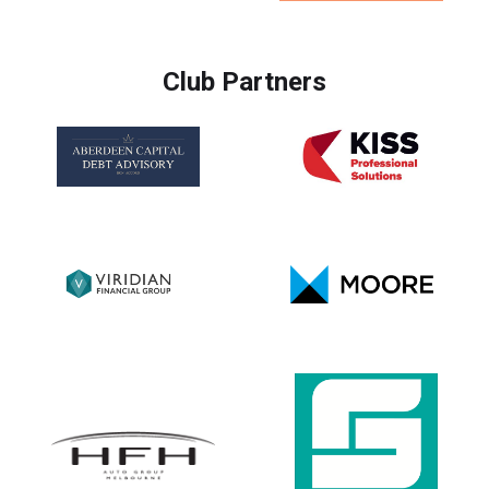
Club Partners