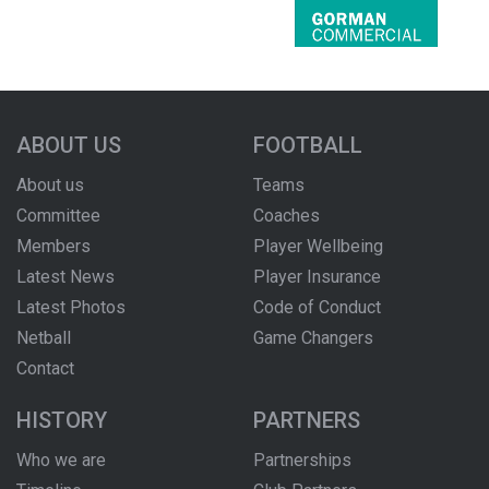
ABOUT US
FOOTBALL
About us
Teams
Committee
Coaches
Members
Player Wellbeing
Latest News
Player Insurance
Latest Photos
Code of Conduct
Netball
Game Changers
Contact
HISTORY
PARTNERS
Who we are
Partnerships