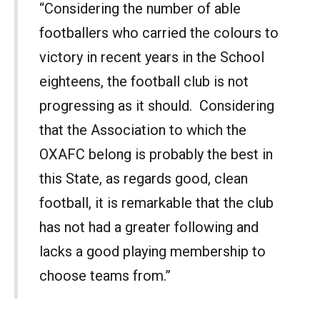
“Considering the number of able
footballers who carried the colours to
victory in recent years in the School
eighteens, the football club is not
progressing as it should. Considering
that the Association to which the
OXAFC belong is probably the best in
this State, as regards good, clean
football, it is remarkable that the club
has not had a greater following and
lacks a good playing membership to
choose teams from.”