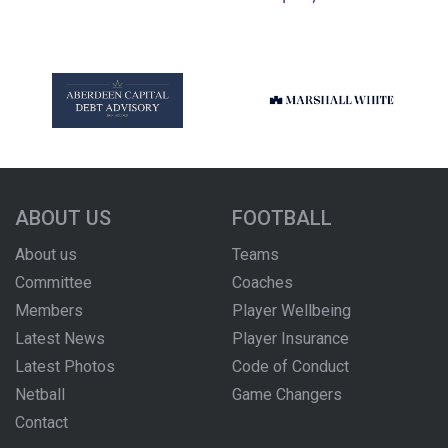
ABOUT US
FOOTBALL
About us
Teams
Committee
Coaches
Members
Player Wellbeing
Latest News
Player Insurance
Latest Photos
Code of Conduct
Netball
Game Changers
Contact