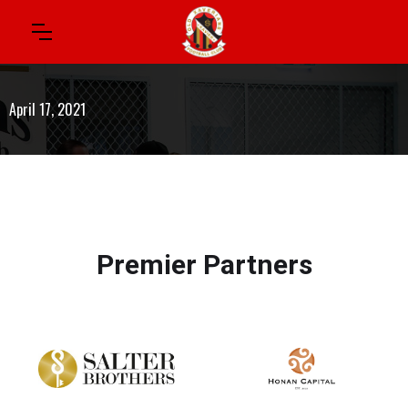
April 17, 2021
Premier Partners