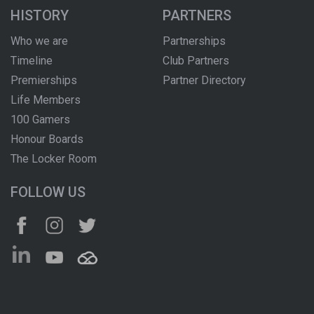
HISTORY
PARTNERS
Who we are
Partnerships
Timeline
Club Partners
Premierships
Partner Directory
Life Members
100 Gamers
Honour Boards
The Locker Room
FOLLOW US