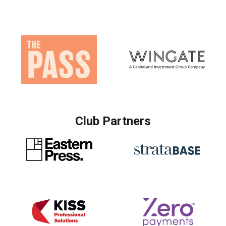
Club Partners