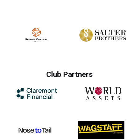
Club Partners