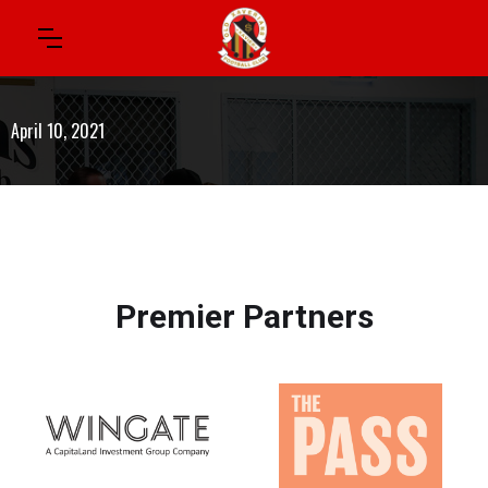
April 10, 2021
Premier Partners