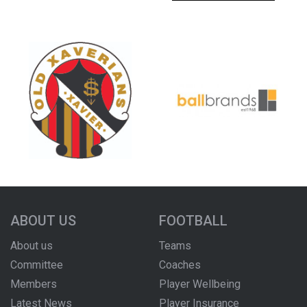
ABOUT US
FOOTBALL
About us
Teams
Committee
Coaches
Members
Player Wellbeing
Latest News
Player Insurance