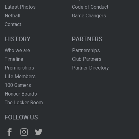
Latest Photos
Code of Conduct
Netball
Game Changers
Contact
HISTORY
PARTNERS
Who we are
Partnerships
Timeline
Club Partners
Premierships
Partner Directory
Life Members
100 Gamers
Honour Boards
The Locker Room
FOLLOW US