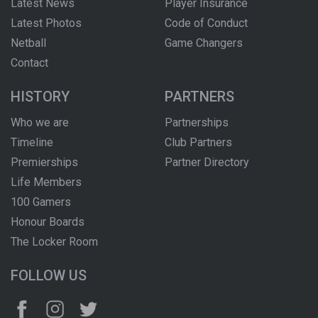
Latest News
Player Insurance
Latest Photos
Code of Conduct
Netball
Game Changers
Contact
HISTORY
PARTNERS
Who we are
Partnerships
Timeline
Club Partners
Premierships
Partner Directory
Life Members
100 Gamers
Honour Boards
The Locker Room
FOLLOW US