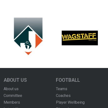
ABOUT US
FOOTBALL
About us
Teams
Committee
Coaches
Members
Player Wellbeing