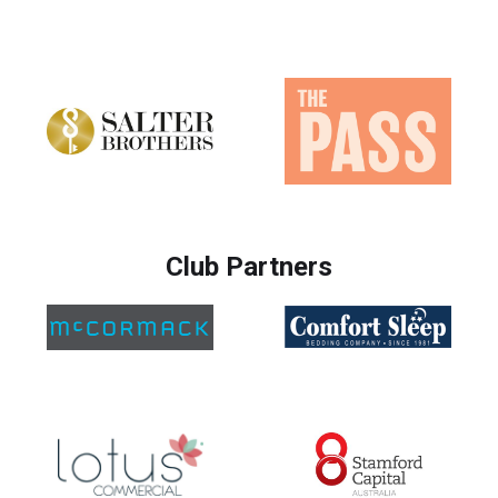
Club Partners