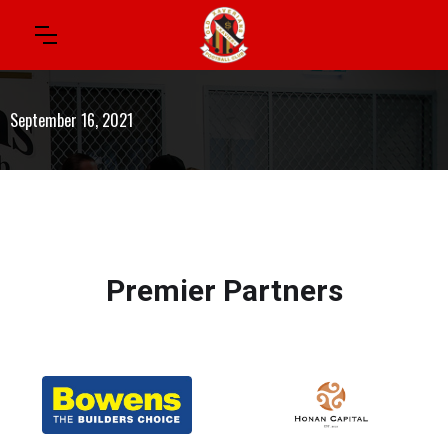
September 16, 2021
Premier Partners