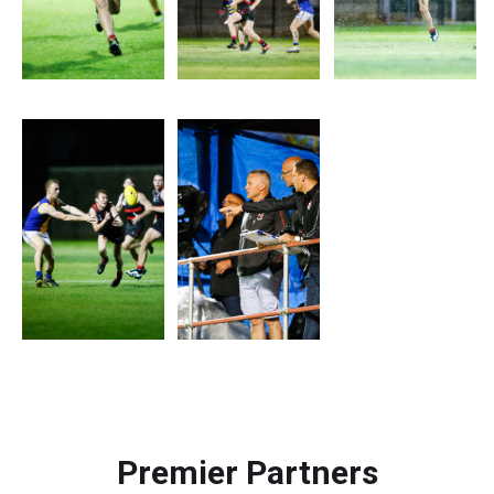
Premier Partners