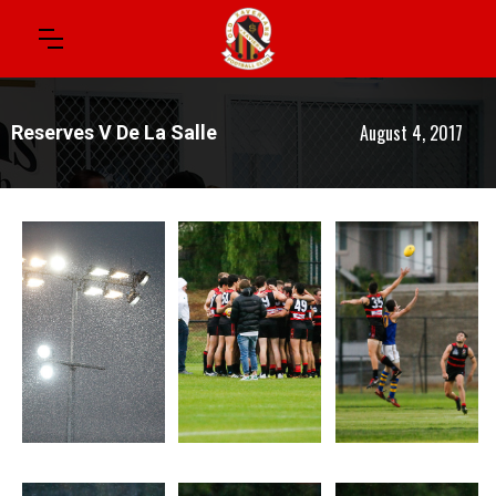
August 4, 2017
Reserves V De La Salle