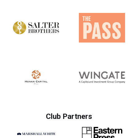
Club Partners