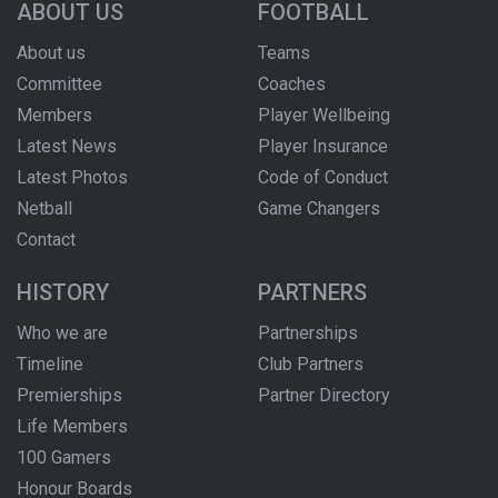
ABOUT US
FOOTBALL
About us
Teams
Committee
Coaches
Members
Player Wellbeing
Latest News
Player Insurance
Latest Photos
Code of Conduct
Netball
Game Changers
Contact
HISTORY
PARTNERS
Who we are
Partnerships
Timeline
Club Partners
Premierships
Partner Directory
Life Members
100 Gamers
Honour Boards