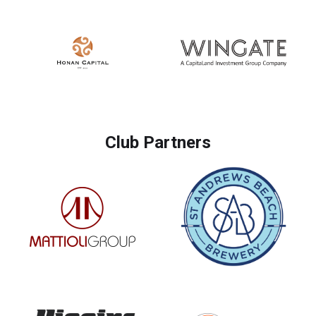
Club Partners