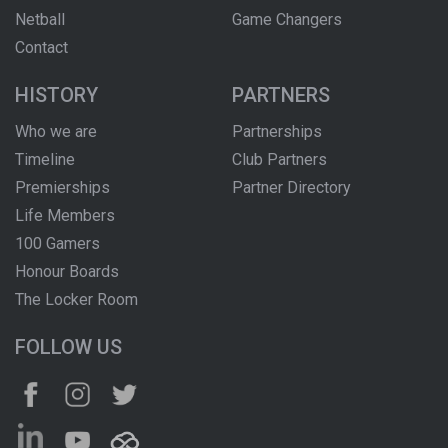
Netball
Game Changers
Contact
HISTORY
PARTNERS
Who we are
Partnerships
Timeline
Club Partners
Premierships
Partner Directory
Life Members
100 Gamers
Honour Boards
The Locker Room
FOLLOW US