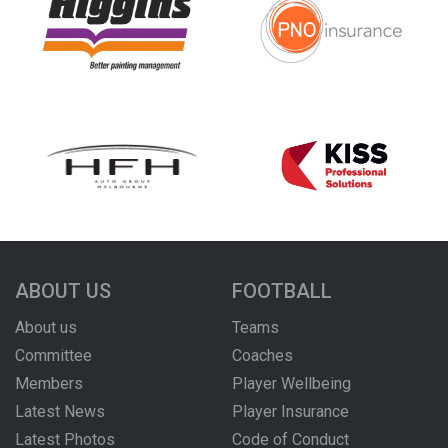
ABOUT US
FOOTBALL
About us
Teams
Committee
Coaches
Members
Player Wellbeing
Latest News
Player Insurance
Latest Photos
Code of Conduct