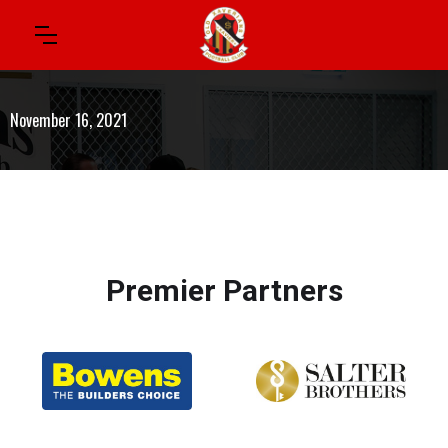
November 16, 2021
Premier Partners