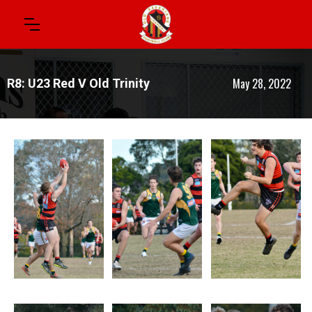
May 28, 2022
R8: U23 Red V Old Trinity