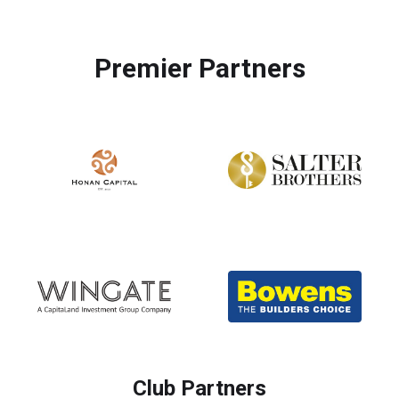
Premier Partners
Club Partners