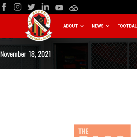
ABOUT
NEWS
FOOTBAL
November 18, 2021