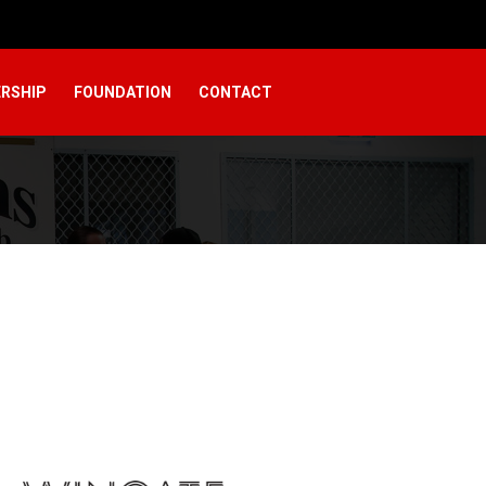
RSHIP
FOUNDATION
CONTACT