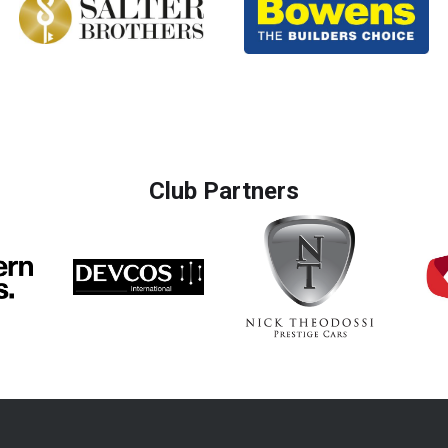
Club Partners