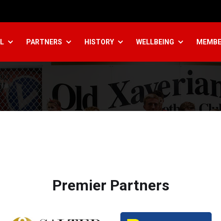
L
PARTNERS
HISTORY
WELLBEING
MEMBE
Premier Partners