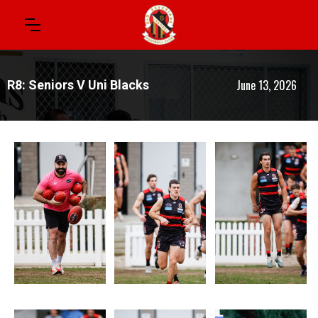
June 13, 2026
R8: Seniors V Uni Blacks