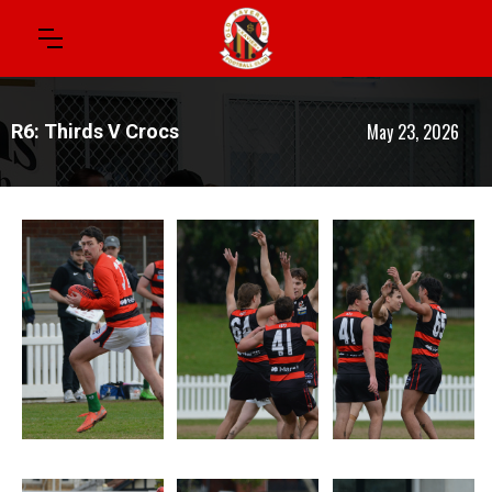
May 23, 2026
R6: Thirds V Crocs