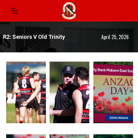
April 25, 2026
R2: Seniors V Old Trinity