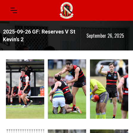
2025-09-26 GF: Reserves V St
September 26, 2025
Kevin's 2