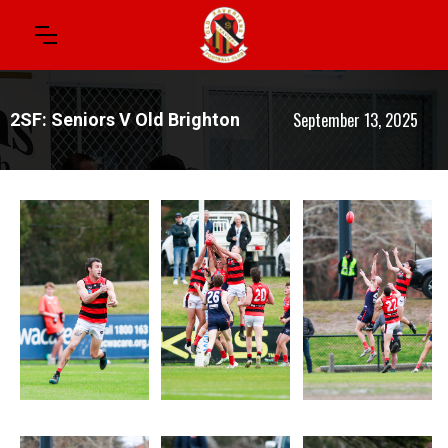
September 13, 2025
2SF: Seniors V Old Brighton