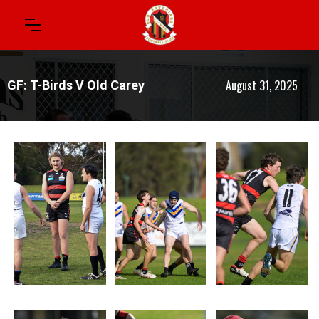
August 31, 2025
GF: T-Birds V Old Carey