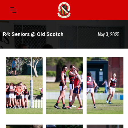
May 3, 2025
R4: Seniors @ Old Scotch