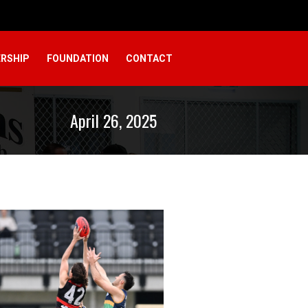
RSHIP
FOUNDATION
CONTACT
April 26, 2025