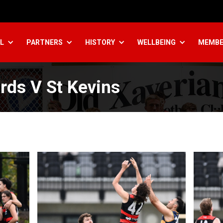
L
PARTNERS
HISTORY
WELLBEING
MEMBE
rds V St Kevins