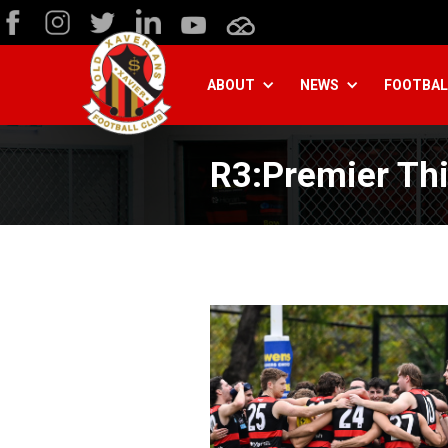
ABOUT
NEWS
FOOTBAL
R3:Premier Thi