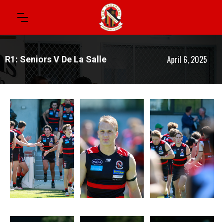
April 6, 2025
R1: Seniors V De La Salle