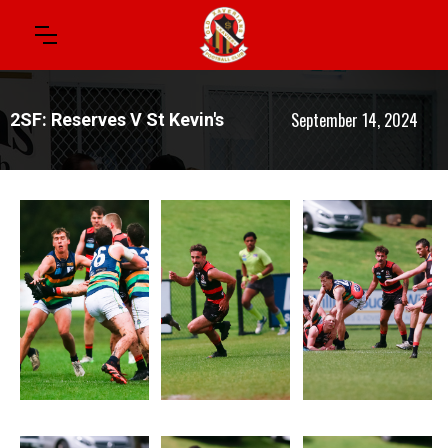
September 14, 2024
2SF: Reserves V St Kevin's