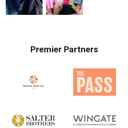
Premier Partners