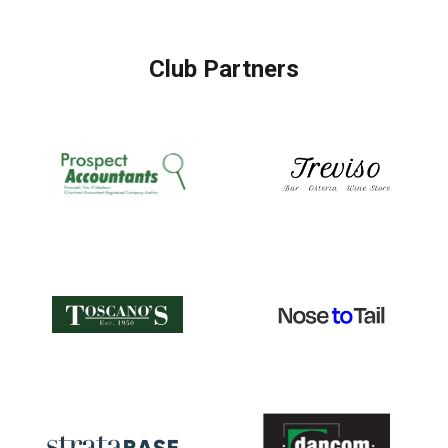
Club Partners