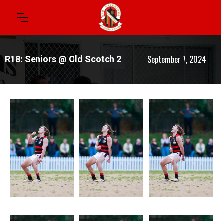
September 7, 2024
R18: Seniors @ Old Scotch 2