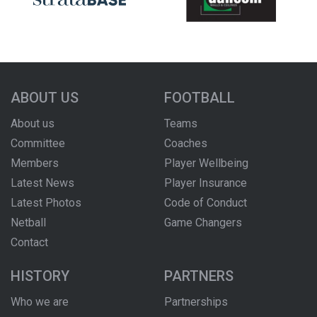
ABOUT US
FOOTBALL
About us
Teams
Committee
Coaches
Members
Player Wellbeing
Latest News
Player Insurance
Latest Photos
Code of Conduct
Netball
Game Changers
Contact
HISTORY
PARTNERS
Who we are
Partnerships