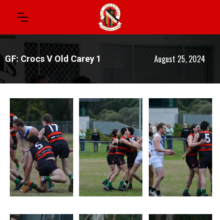
August 25, 2024
GF: Crocs V Old Carey 1