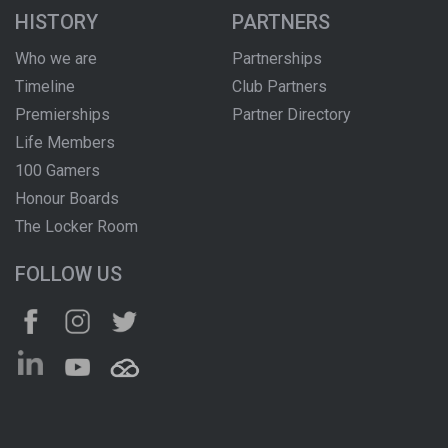
HISTORY
PARTNERS
Who we are
Partnerships
Timeline
Club Partners
Premierships
Partner Directory
Life Members
100 Gamers
Honour Boards
The Locker Room
FOLLOW US