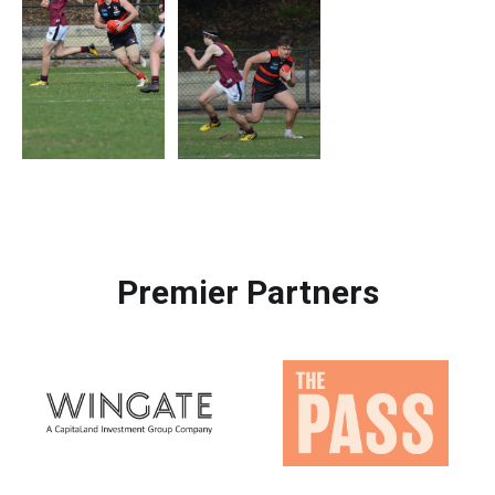
Premier Partners