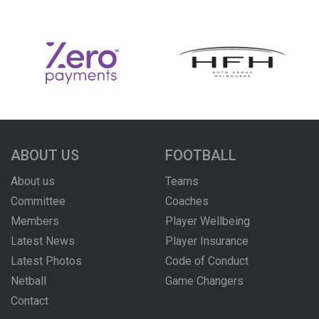
ABOUT US
FOOTBALL
About us
Teams
Committee
Coaches
Members
Player Wellbeing
Latest News
Player Insurance
Latest Photos
Code of Conduct
Netball
Game Changers
Contact