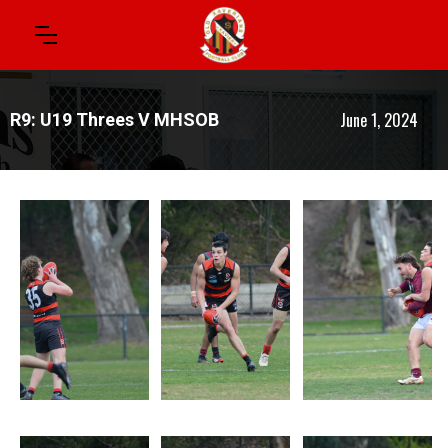
June 1, 2024
R9: U19 Threes V MHSOB