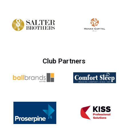
Club Partners