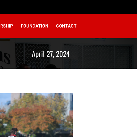
RSHIP
FOUNDATION
CONTACT
April 27, 2024