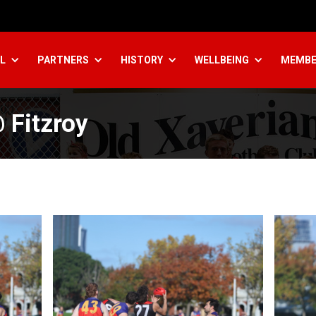
L
PARTNERS
HISTORY
WELLBEING
MEMBE
 Fitzroy