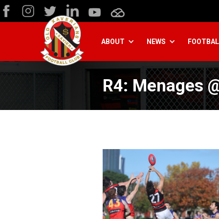
ABOUT
NEWS
FOOTBAL
R4: Menages @