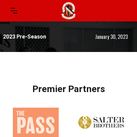
January 30, 2023
2023 Pre-Season
Premier Partners