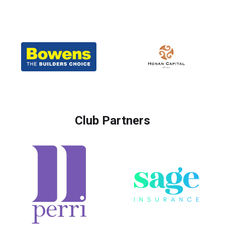
Club Partners