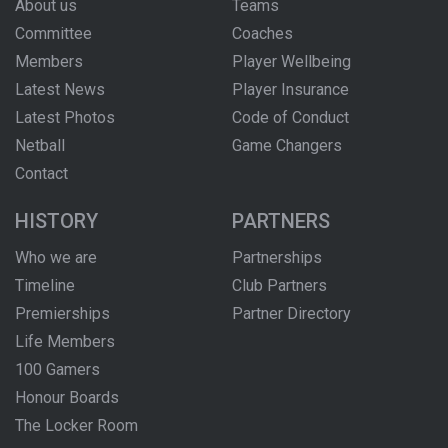
About us
Teams
Committee
Coaches
Members
Player Wellbeing
Latest News
Player Insurance
Latest Photos
Code of Conduct
Netball
Game Changers
Contact
HISTORY
PARTNERS
Who we are
Partnerships
Timeline
Club Partners
Premierships
Partner Directory
Life Members
100 Gamers
Honour Boards
The Locker Room