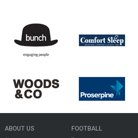
ABOUT US
FOOTBALL