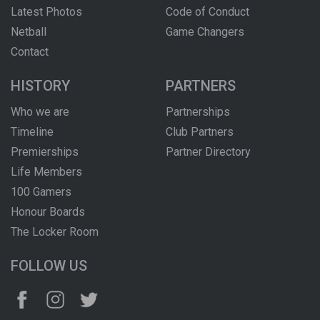
Latest Photos
Code of Conduct
Netball
Game Changers
Contact
HISTORY
PARTNERS
Who we are
Partnerships
Timeline
Club Partners
Premierships
Partner Directory
Life Members
100 Gamers
Honour Boards
The Locker Room
FOLLOW US