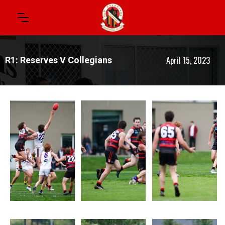
April 15, 2023
R1: Reserves V Collegians