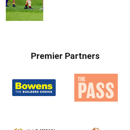
Premier Partners