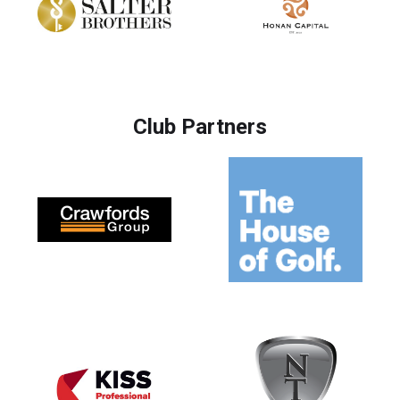
Club Partners