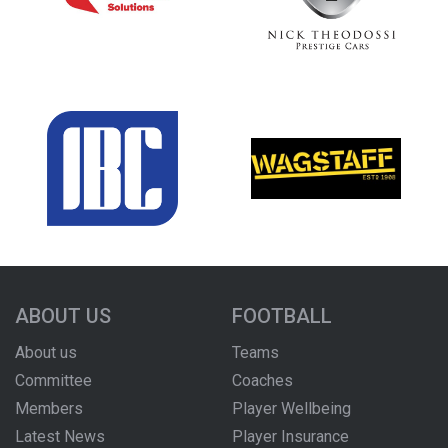
ABOUT US
FOOTBALL
About us
Teams
Committee
Coaches
Members
Player Wellbeing
Latest News
Player Insurance