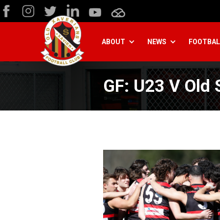
ABOUT
NEWS
FOOTBAL
GF: U23 V Old 