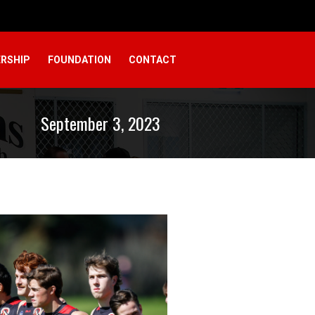
RSHIP
FOUNDATION
CONTACT
September 3, 2023