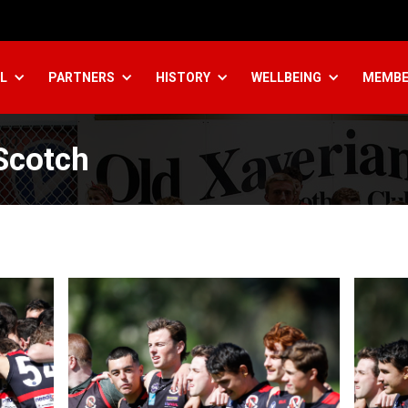
L
PARTNERS
HISTORY
WELLBEING
MEMBE
Scotch