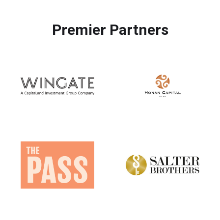
Premier Partners