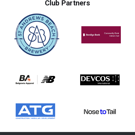
Club Partners