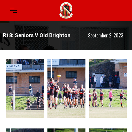
September 2, 2023
R18: Seniors V Old Brighton