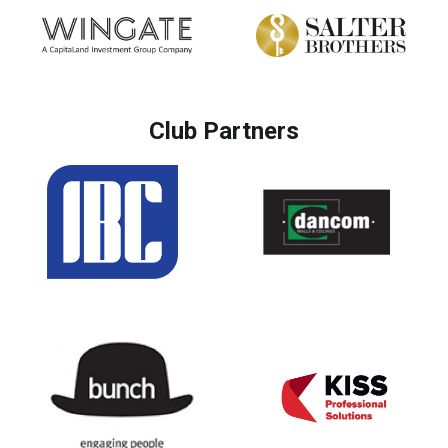
Club Partners