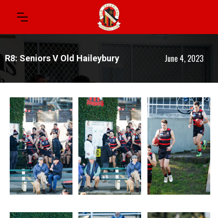
June 4, 2023
R8: Seniors V Old Haileybury