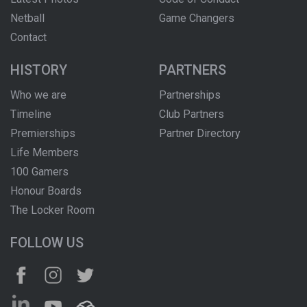
Netball
Game Changers
Contact
HISTORY
PARTNERS
Who we are
Partnerships
Timeline
Club Partners
Premierships
Partner Directory
Life Members
100 Gamers
Honour Boards
The Locker Room
FOLLOW US