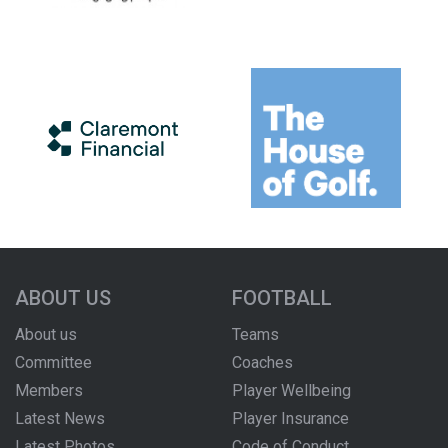
ABOUT US
FOOTBALL
About us
Teams
Committee
Coaches
Members
Player Wellbeing
Latest News
Player Insurance
Latest Photos
Code of Conduct