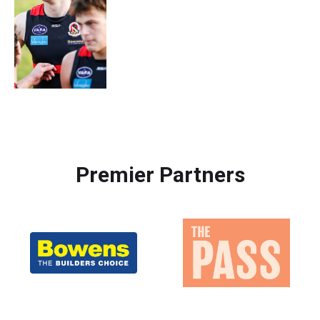
Premier Partners