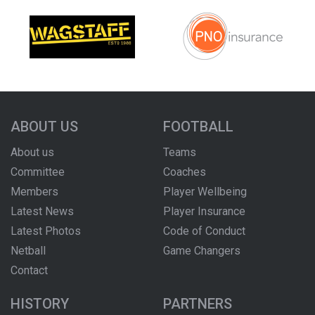
ABOUT US
FOOTBALL
About us
Teams
Committee
Coaches
Members
Player Wellbeing
Latest News
Player Insurance
Latest Photos
Code of Conduct
Netball
Game Changers
Contact
HISTORY
PARTNERS