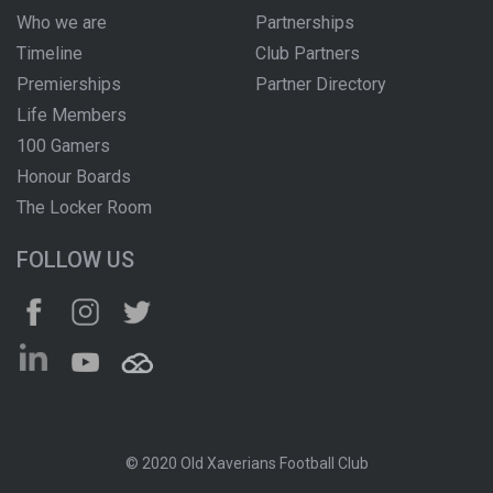
Who we are
Partnerships
Timeline
Club Partners
Premierships
Partner Directory
Life Members
100 Gamers
Honour Boards
The Locker Room
FOLLOW US
© 2020 Old Xaverians Football Club