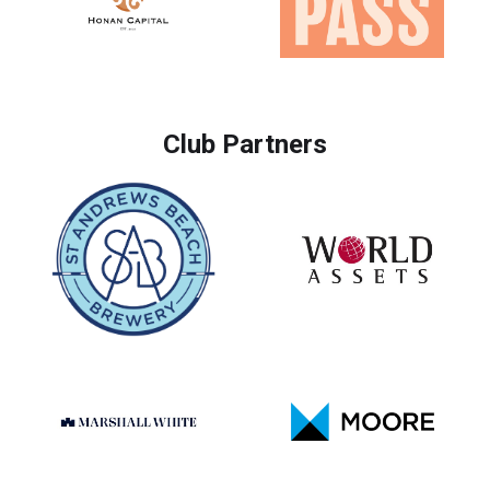
Club Partners