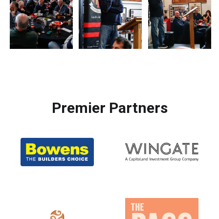
Premier Partners