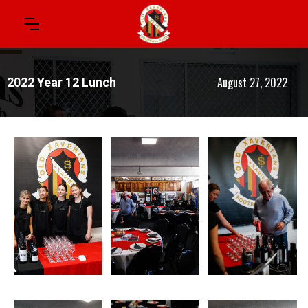
August 27, 2022
2022 Year 12 Lunch