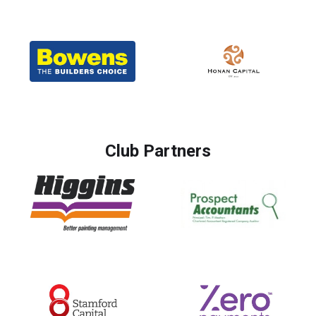
Club Partners