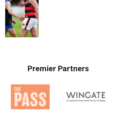
Premier Partners