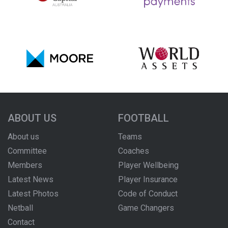
ABOUT US
FOOTBALL
About us
Teams
Committee
Coaches
Members
Player Wellbeing
Latest News
Player Insurance
Latest Photos
Code of Conduct
Netball
Game Changers
Contact