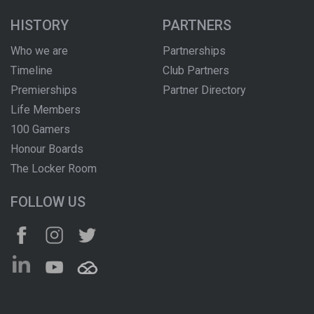
HISTORY
PARTNERS
Who we are
Partnerships
Timeline
Club Partners
Premierships
Partner Directory
Life Members
100 Gamers
Honour Boards
The Locker Room
FOLLOW US