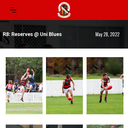
May 28, 2022
R8: Reserves @ Uni Blues