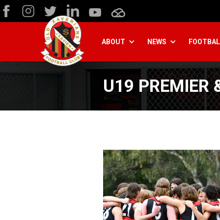
ABOUT
NEWS
FOOTBAL
U19 PREMIER &