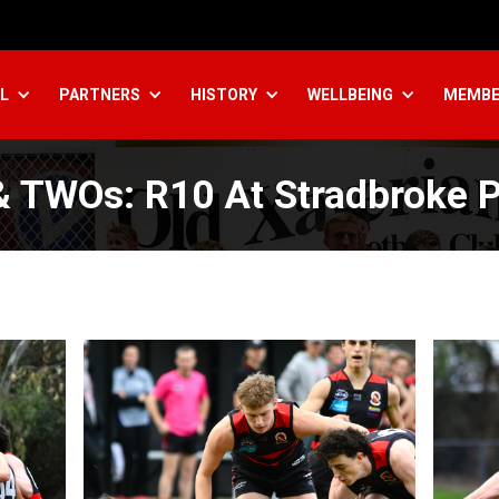
L
PARTNERS
HISTORY
WELLBEING
MEMBE
 TWOs: R10 At Stradbroke 