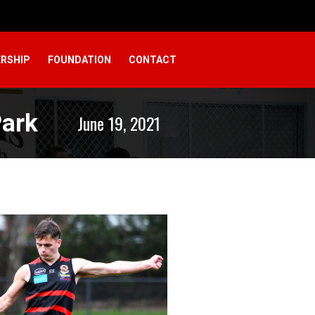
RSHIP
FOUNDATION
CONTACT
Park
June 19, 2021