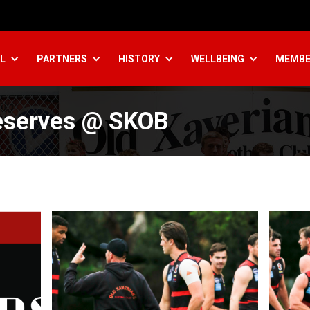
L
PARTNERS
HISTORY
WELLBEING
MEMBE
eserves @ SKOB