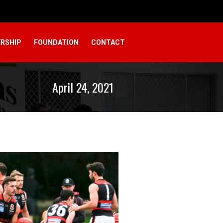
RSHIP
FOUNDATION
CONTACT
April 24, 2021