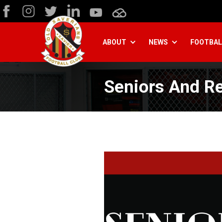
ABOUT
NEWS
FOOTBAL
Seniors And R