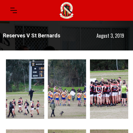
August 3, 2019
Reserves V St Bernards