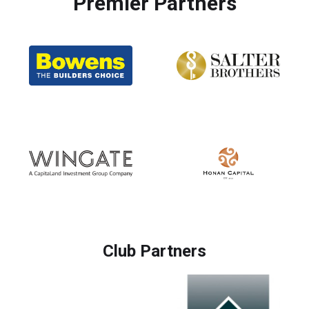
Premier Partners
Club Partners