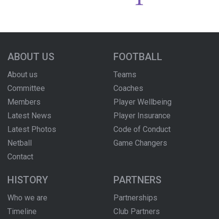
ABOUT US
FOOTBALL
About us
Teams
Committee
Coaches
Members
Player Wellbeing
Latest News
Player Insurance
Latest Photos
Code of Conduct
Netball
Game Changers
Contact
HISTORY
PARTNERS
Who we are
Partnerships
Timeline
Club Partners