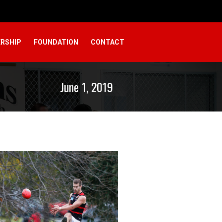
RSHIP
FOUNDATION
CONTACT
June 1, 2019