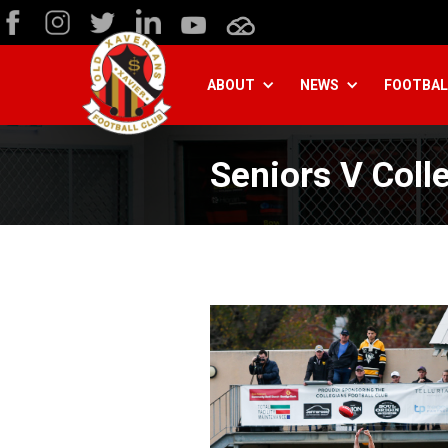
ABOUT
NEWS
FOOTBAL
Seniors V Coll