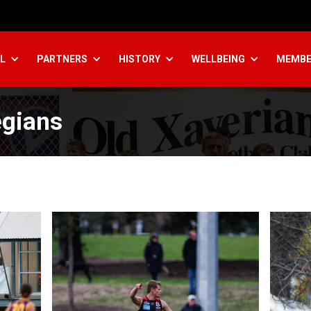
L
PARTNERS
HISTORY
WELLBEING
MEMBE
egians