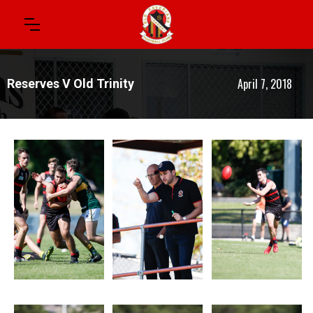
April 7, 2018
Reserves V Old Trinity