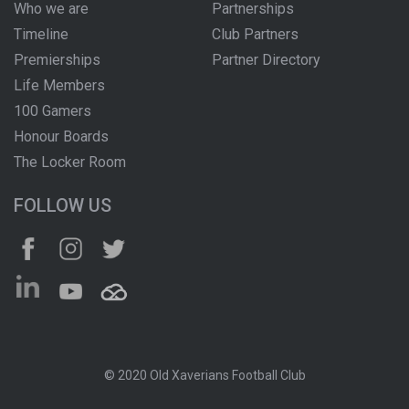
Who we are
Partnerships
Timeline
Club Partners
Premierships
Partner Directory
Life Members
100 Gamers
Honour Boards
The Locker Room
FOLLOW US
© 2020 Old Xaverians Football Club