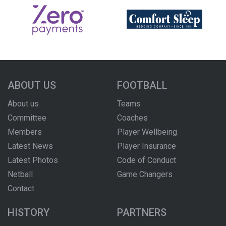
ABOUT US
FOOTBALL
About us
Teams
Committee
Coaches
Members
Player Wellbeing
Latest News
Player Insurance
Latest Photos
Code of Conduct
Netball
Game Changers
Contact
HISTORY
PARTNERS