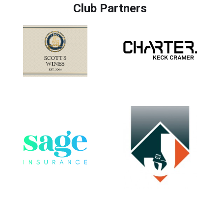
Club Partners