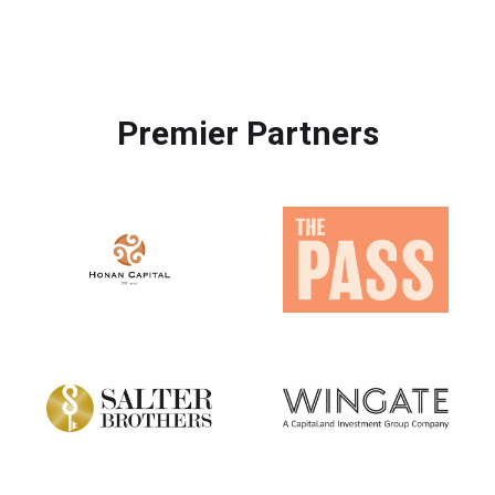
Premier Partners