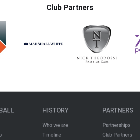
Club Partners
BALL
HISTORY
PARTNERS
Who we are
Partnerships
s
Timeline
Club Partners