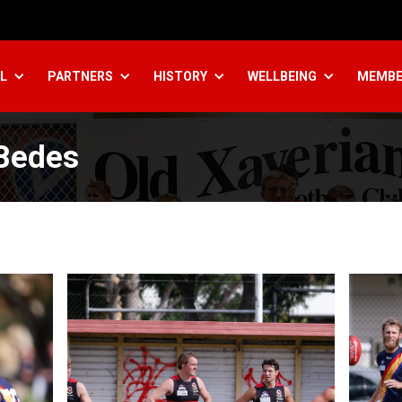
L
PARTNERS
HISTORY
WELLBEING
MEMBE
 Bedes