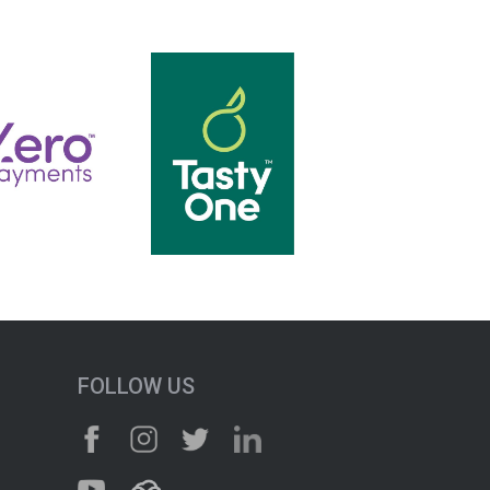
FOLLOW US