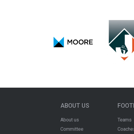
ABOUT US
FOOT
About us
Teams
Committee
Coache