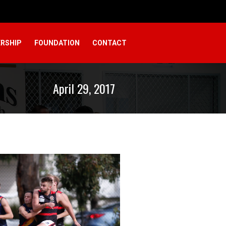
RSHIP
FOUNDATION
CONTACT
April 29, 2017