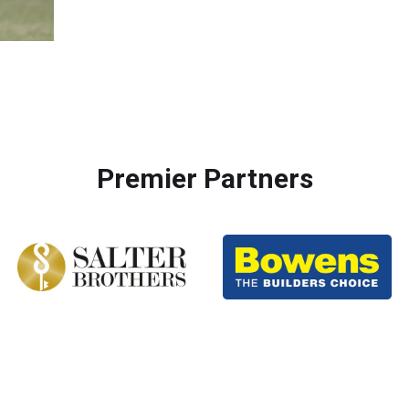
Premier Partners