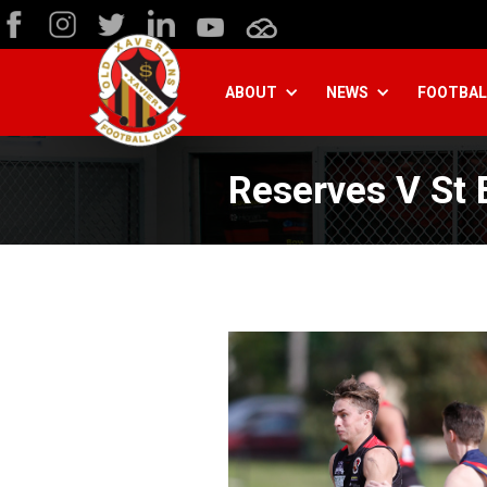
ABOUT
NEWS
FOOTBAL
Reserves V St