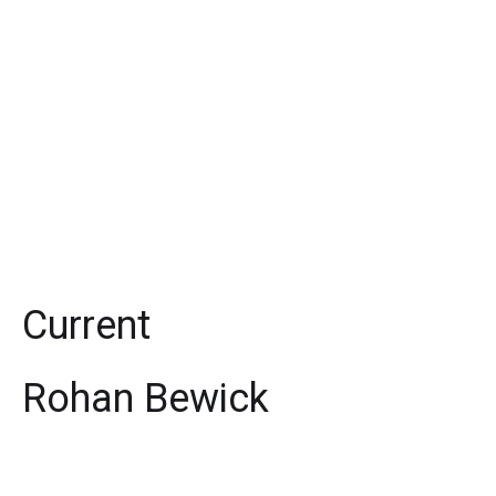
Current
Rohan Bewick