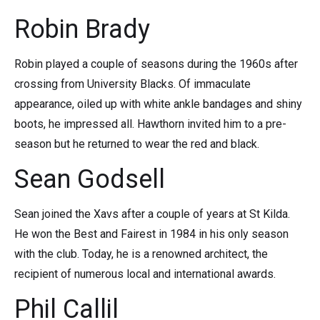
Robin Brady
Robin played a couple of seasons during the 1960s after
crossing from University Blacks. Of immaculate
appearance, oiled up with white ankle bandages and shiny
boots, he impressed all. Hawthorn invited him to a pre-
season but he returned to wear the red and black.
Sean Godsell
Sean joined the Xavs after a couple of years at St Kilda.
He won the Best and Fairest in 1984 in his only season
with the club. Today, he is a renowned architect, the
recipient of numerous local and international awards.
Phil Callil