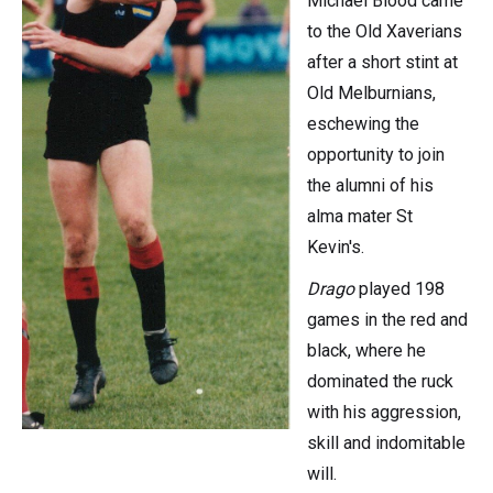
Michael Blood came
to the Old Xaverians
after a short stint at
Old Melburnians,
eschewing the
opportunity to join
the alumni of his
alma mater St
Kevin's.
Drago
played 198
games in the red and
black, where he
dominated the ruck
with his aggression,
skill and indomitable
will.