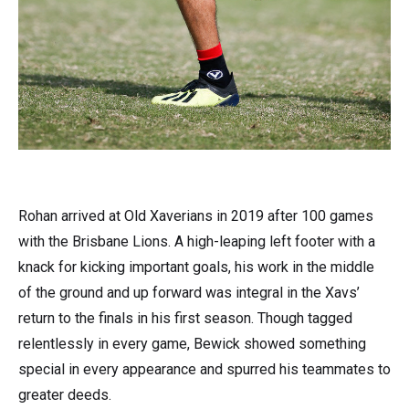
Rohan arrived at Old Xaverians in 2019 after 100 games
with the Brisbane Lions. A high-leaping left footer with a
knack for kicking important goals, his work in the middle
of the ground and up forward was integral in the Xavs’
return to the finals in his first season. Though tagged
relentlessly in every game, Bewick showed something
special in every appearance and spurred his teammates to
greater deeds.