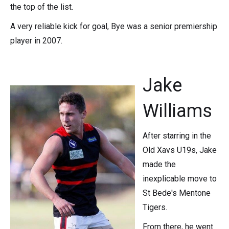
the top of the list.
A very reliable kick for goal, Bye was a senior premiership
player in 2007.
Jake
Williams
After starring in the
Old Xavs U19s, Jake
made the
inexplicable move to
St Bede's Mentone
Tigers.
From there, he went