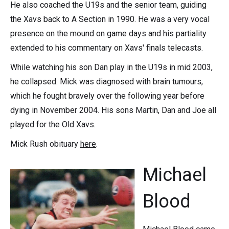
He also coached the U19s and the senior team, guiding
the Xavs back to A Section in 1990. He was a very vocal
presence on the mound on game days and his partiality
extended to his commentary on Xavs' finals telecasts.
While watching his son Dan play in the U19s in mid 2003,
he collapsed. Mick was diagnosed with brain tumours,
which he fought bravely over the following year before
dying in November 2004. His sons Martin, Dan and Joe all
played for the Old Xavs.
Mick Rush obituary
here
.
Michael
Blood