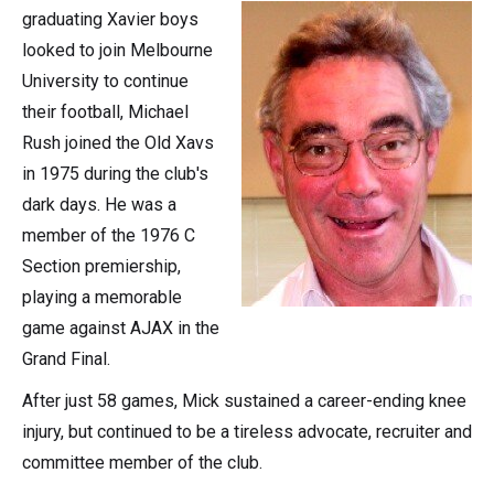
graduating Xavier boys
looked to join Melbourne
University to continue
their football, Michael
Rush joined the Old Xavs
in 1975 during the club's
dark days. He was a
member of the 1976 C
Section premiership,
playing a memorable
game against AJAX in the
Grand Final.
After just 58 games, Mick sustained a career-ending knee
injury, but continued to be a tireless advocate, recruiter and
committee member of the club.