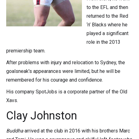
to the EFL and then
returned to the Red
‘n’ Blacks where he
played a significant
role in the 2013
premiership team.
After problems with injury and relocation to Sydney, the
goalsneak's appearances were limited, but he will be
remembered for his courage and confidence.
His company SpotJobs is a corporate partner of the Old
Xavs.
Clay Johnston
Buddha
arrived at the club in 2016 with his brothers Marc