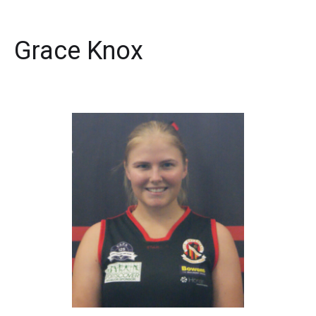
Grace Knox