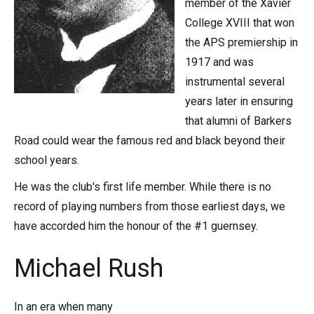
member of the Xavier
College XVIII that won
the APS premiership in
1917 and was
instrumental several
years later in ensuring
that alumni of Barkers
Road could wear the famous red and black beyond their
school years.
He was the club's first life member. While there is no
record of playing numbers from those earliest days, we
have accorded him the honour of the #1 guernsey.
Michael Rush
In an era when many