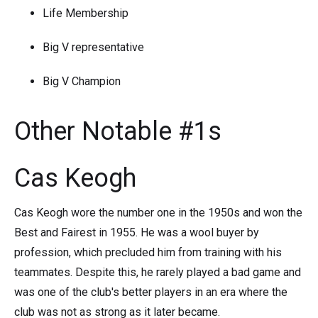
Life Membership
Big V representative
Big V Champion
Other Notable #1s
Cas Keogh
Cas Keogh wore the number one in the 1950s and won the
Best and Fairest in 1955. He was a wool buyer by
profession, which precluded him from training with his
teammates. Despite this, he rarely played a bad game and
was one of the club's better players in an era where the
club was not as strong as it later became.