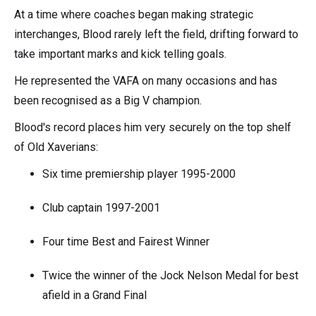
At a time where coaches began making strategic
interchanges, Blood rarely left the field, drifting forward to
take important marks and kick telling goals.
He represented the VAFA on many occasions and has
been recognised as a Big V champion.
Blood's record places him very securely on the top shelf
of Old Xaverians:
Six time premiership player 1995-2000
Club captain 1997-2001
Four time Best and Fairest Winner
Twice the winner of the Jock Nelson Medal for best
afield in a Grand Final