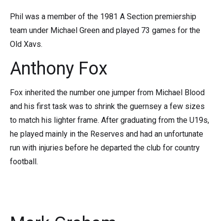
Phil was a member of the 1981 A Section premiership
team under Michael Green and played 73 games for the
Old Xavs.
Anthony Fox
Fox inherited the number one jumper from Michael Blood
and his first task was to shrink the guernsey a few sizes
to match his lighter frame. After graduating from the U19s,
he played mainly in the Reserves and had an unfortunate
run with injuries before he departed the club for country
football.