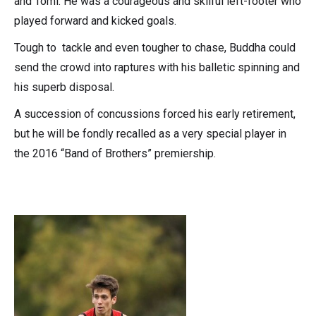
and Tomi. He was a courageous and skilful left-footer who
played forward and kicked goals.
Tough to tackle and even tougher to chase, Buddha could
send the crowd into raptures with his balletic spinning and
his superb disposal.
A succession of concussions forced his early retirement,
but he will be fondly recalled as a very special player in
the 2016 “Band of Brothers” premiership.