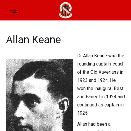
Allan Keane
Dr Allan Keane was the
founding captain-coach
of the Old Xaverians in
1923 and 1924. He
won the inaugural Best
and Fairest in 1924 and
continued as captain in
1925.
Allan had been a