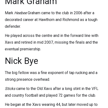
Mark Graham
Mark
Heebee
Graham came to the club in 2006 after a
decorated career at Hawthorn and Richmond as a tough
defender.
He played across the centre and in the forward line with
Xavs and retired in mid 2007, missing the finals and the
eventual premiership.
Nick Bye
The big fellow was a fine exponent of tap rucking and a
strong presence overhead.
Sticks
came to the Old Xavs after a long stint in the VFL
and country football and played 72 games for the club.
He began at the Xavs wearing 44, but later moved up to