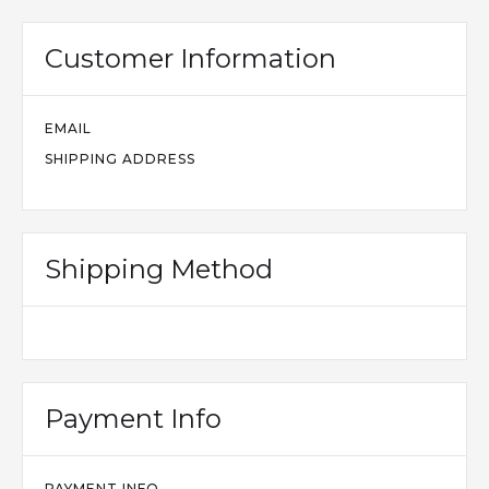
Customer Information
EMAIL
SHIPPING ADDRESS
Shipping Method
Payment Info
PAYMENT INFO