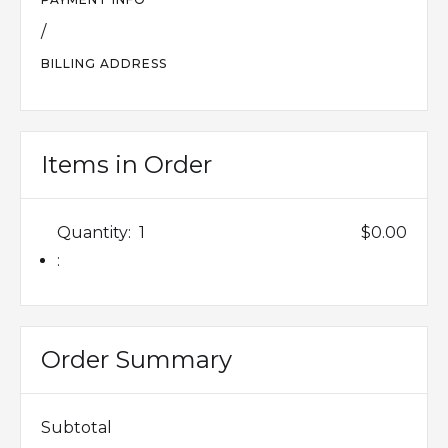
/
BILLING ADDRESS
Items in Order
Quantity:  
1
$0.00
:
Order Summary
Subtotal